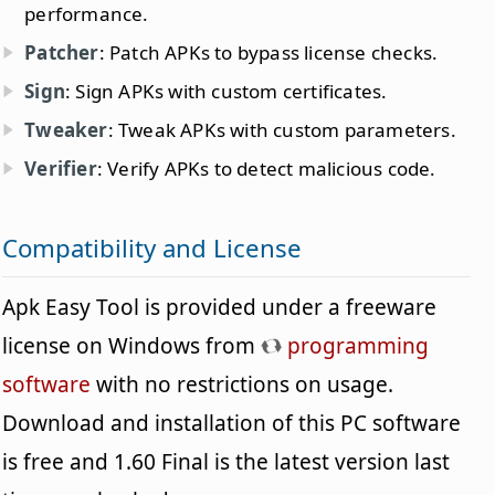
performance.
Patcher
: Patch APKs to bypass license checks.
Sign
: Sign APKs with custom certificates.
Tweaker
: Tweak APKs with custom parameters.
Verifier
: Verify APKs to detect malicious code.
Compatibility and License
Apk Easy Tool is provided under a freeware
license on Windows from
programming
software
with no restrictions on usage.
Download and installation of this PC software
is free and 1.60 Final is the latest version last