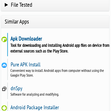
File Tested
Similar Apps
Apk Downloader
Tool for downloading and installing Android app files on device from
external sources such as the Play Store.
Pure APK Install
Convenient way to install Android apps from computer without using the
Google Play Store.
dnSpy
Software for analyzing and modifying.
Android Package Installer