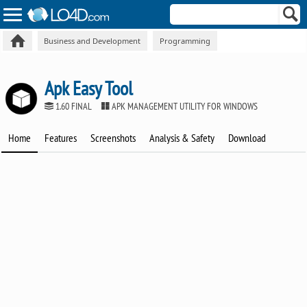
Business and Development
Programming
Apk Easy Tool
1.60 FINAL
APK MANAGEMENT UTILITY FOR WINDOWS
Home
Features
Screenshots
Analysis & Safety
Download