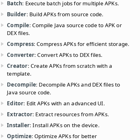
Batch
: Execute batch jobs for multiple APKs.
Builder
: Build APKs from source code.
Compile
: Compile Java source code to APK or
DEX files.
Compress
: Compress APKs for efficient storage.
Converter
: Convert APKs to DEX files.
Creator
: Create APKs from scratch with a
template.
Decompile
: Decompile APKs and DEX files to
Java source code.
Editor
: Edit APKs with an advanced UI.
Extractor
: Extract resources from APKs.
Installer
: Install APKs on the device.
Optimize
: Optimize APKs for better