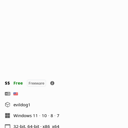
$$
Free
Freeware
evildog1
Windows 11
10
8
7
32-bit, 64-bit · x86_x64