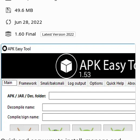
49.6 MB
Jun 28, 2022
1.60 Final
Latest Version 2022