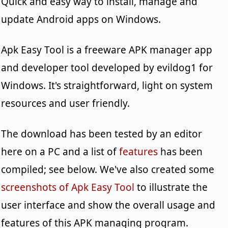
Quick and easy way to install, manage and
update Android apps on Windows.
Apk Easy Tool is a freeware APK manager app
and developer tool developed by evildog1 for
Windows. It's straightforward, light on system
resources and user friendly.
The download has been tested by an editor
here on a PC and a list of
features
has been
compiled; see below. We've also created some
screenshots of Apk Easy Tool
to illustrate the
user interface and show the overall usage and
features of this APK managing program.