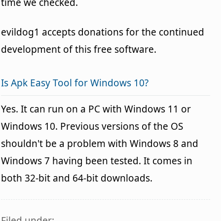
time we checked.
evildog1 accepts donations for the continued
development of this free software.
Is Apk Easy Tool for Windows 10?
Yes. It can run on a PC with Windows 11 or
Windows 10. Previous versions of the OS
shouldn't be a problem with Windows 8 and
Windows 7 having been tested. It comes in
both 32-bit and 64-bit downloads.
Filed under: