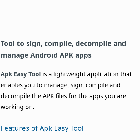
Tool to sign, compile, decompile and
manage Android APK apps
Apk Easy Tool
is a lightweight application that
enables you to manage, sign, compile and
decompile the APK files for the apps you are
working on.
Features of Apk Easy Tool