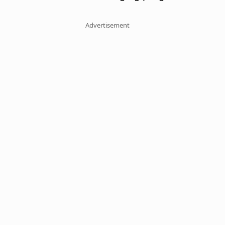
Advertisement