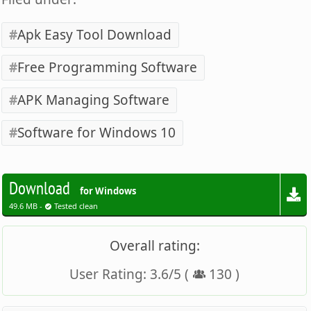
Apk Easy Tool Download
Free Programming Software
APK Managing Software
Software for Windows 10
Download
for Windows
49.6 MB -
Tested clean
Overall rating:
User Rating:
3.6
/
5
(
130
)